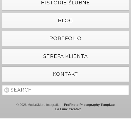
HISTORIE ŚLUBNE
BLOG
PORTFOLIO
STREFA KLIENTA
KONTAKT
© 2026 Media&More fotografia
|
ProPhoto Photography Template
|
La Lune Creative