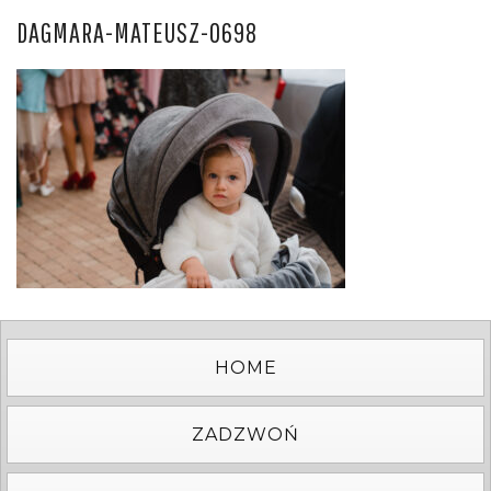
DAGMARA-MATEUSZ-0698
HOME
ZADZWOŃ