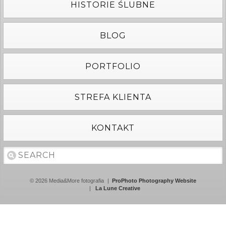
HISTORIE ŚLUBNE
BLOG
PORTFOLIO
STREFA KLIENTA
KONTAKT
© 2026 Media&More fotografia
|
ProPhoto Photography Website
|
La Lune Creative